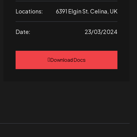
Locations:
6391 Elgin St. Celina, UK
Date:
23/03/2024
Download Docs