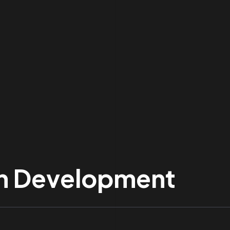
 In Development