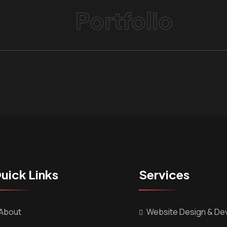
Portfolio
uick Links
Services
About
Website Design & De