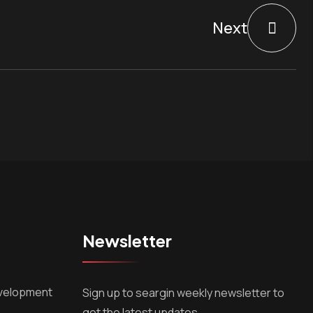
Next
Newsletter
velopment
Sign up to seargin weekly newsletter to
get the latest updates.