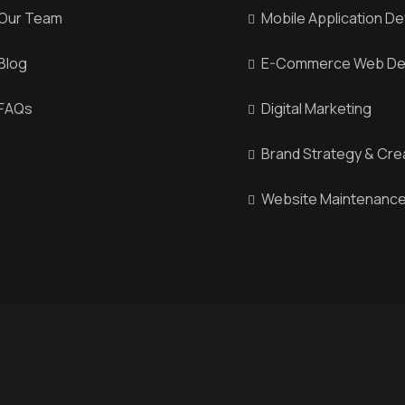
Our Team
Mobile Application D
Blog
E-Commerce Web De
FAQs
Digital Marketing
Brand Strategy & Cre
Website Maintenance