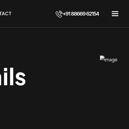
TACT
+91 88669 62154
ils