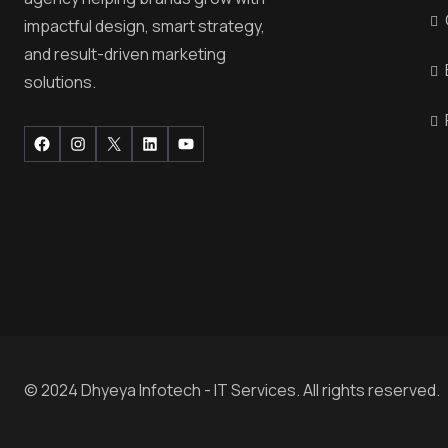
impactful design, smart strategy,
and result-driven marketing
solutions.
© 2024 Dhyeya Infotech - IT Services. All rights reserved.