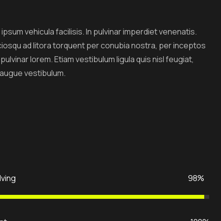
ipsum vehicula facilisis. In pulvinar imperdiet venenatis.
ciosqu ad litora torquent per conubia nostra, per inceptos
lvinar lorem. Etiam vestibulum ligula quis nisl feugiat,
 augue vestibulum.
lving
98%