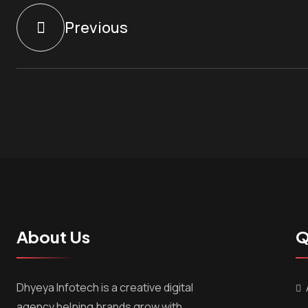
Previous
About Us
Q
Dhyeya Infotech is a creative digital
agency helping brands grow with