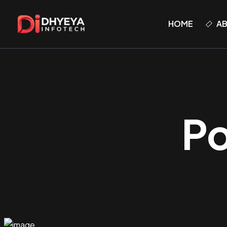
HOME
A
Po