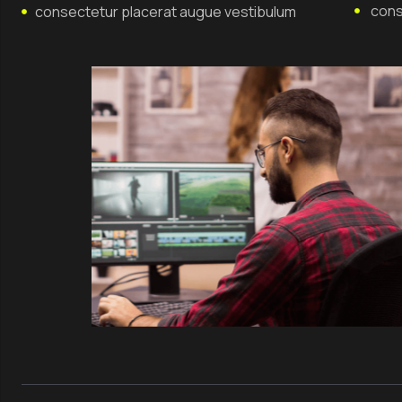
cons
consectetur placerat augue vestibulum