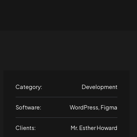
Category:
Development
Software:
WordPress, Figma
Clients:
Mr. Esther Howard