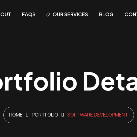
BOUT
FAQS
OUR SERVICES
BLOG
CON
rtfolio Deta
HOME
PORTFOLIO
SOFTWARE DEVELOPMENT