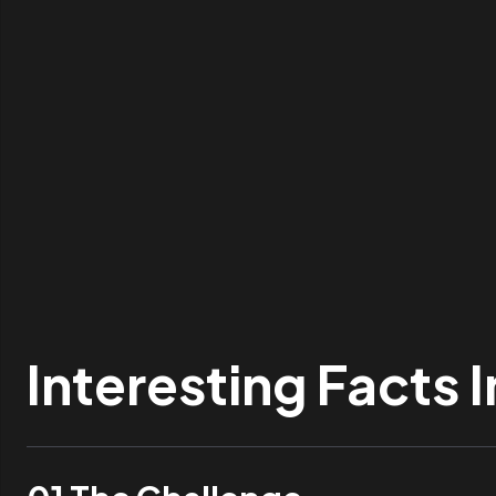
Interesting Facts