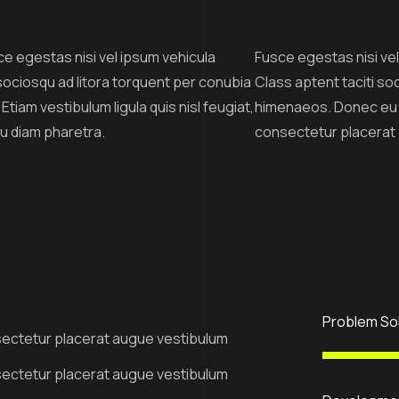
ce egestas nisi vel ipsum vehicula
Fusce egestas nisi vel 
i sociosqu ad litora torquent per conubia
Class aptent taciti so
iam vestibulum ligula quis nisl feugiat,
himenaeos. Donec eu pu
eu diam pharetra.
consectetur placerat
Problem So
ectetur placerat augue vestibulum
ectetur placerat augue vestibulum