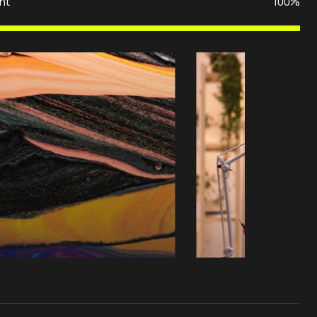
nt
100%