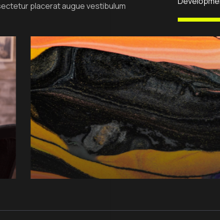
Developme
ectetur placerat augue vestibulum