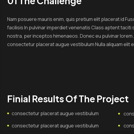
01 The Challenge
Nam posuere mauris enim, quis pretium elit placerat id Fus
facilisis In pulvinar imperdiet venenatis Class aptent tacit
nostra, per inceptos himenaeos. Donec eu pulvinar lorem. Et
consectetur placerat augue vestibulum Nulla aliquam elit 
Finial Results Of The Project
consectetur placerat augue vestibulum
cons
consectetur placerat augue vestibulum
cons