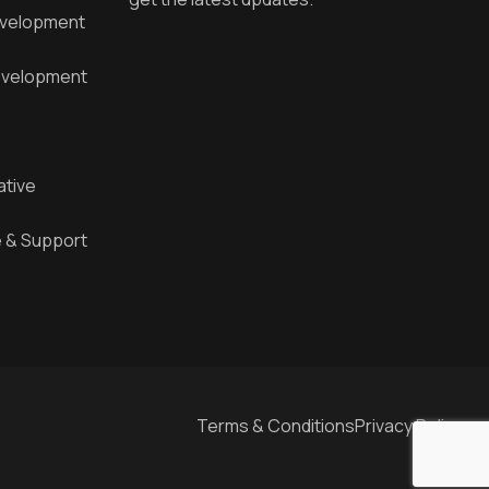
evelopment
velopment
ative
 & Support
Terms & Conditions
Privacy Policy